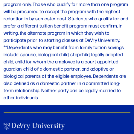
program only. Those who qualify for more than one program
will be presumed to accept the program with the highest
reduction in by-semester cost. Students who qualify for and
prefer a different tuition benefit program must confirm, in
writing, the alternate program in which they wish to
participate prior to starting classes at DeVry University.
**Dependents who may benefit from family tuition savings
include: spouse, biological child, stepchild, legally adopted
child, child for whom the employee is a court appointed
guardian, child of a domestic partner, and adoptive or
biological parents of the eligible employee. Dependents are
also defined as a domestic partner in a committed long-
term relationship. Neither party can be legally married to
other individuals.