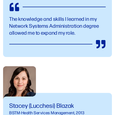
The knowledge and skills I learned in my
Network Systems Administration degree
allowed me to expand my role.
Stacey (Lucchesi) Blazak
BSTM-Health Services Management, 2013