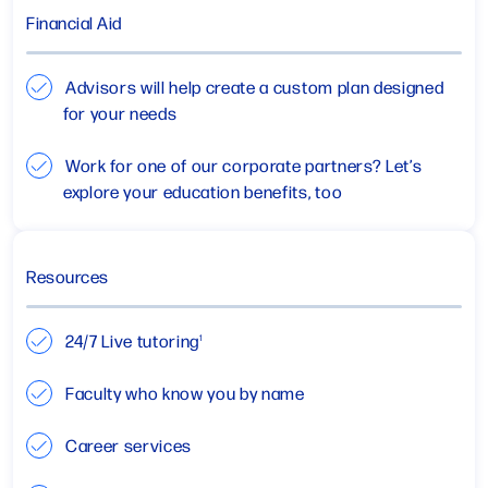
Financial Aid
Advisors will help create a custom plan designed
for your needs
Work for one of our corporate partners? Let’s
explore your education benefits, too
Resources
24/7 Live tutoring
1
Faculty who know you by name
Career services