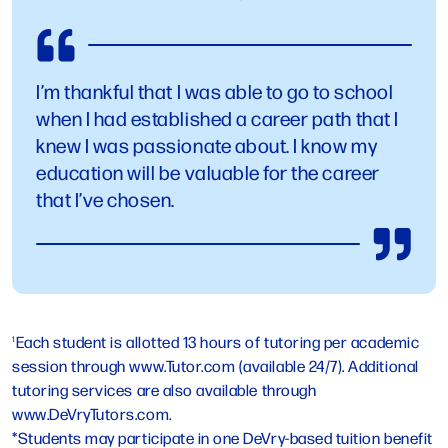
I’m thankful that I was able to go to school
when I had established a career path that I
knew I was passionate about. I know my
education will be valuable for the career
that I’ve chosen.
Each student is allotted 13 hours of tutoring per academic
1
session through www.Tutor.com (available 24/7). Additional
tutoring services are also available through
www.DeVryTutors.com.
*Students may participate in one DeVry-based tuition benefit