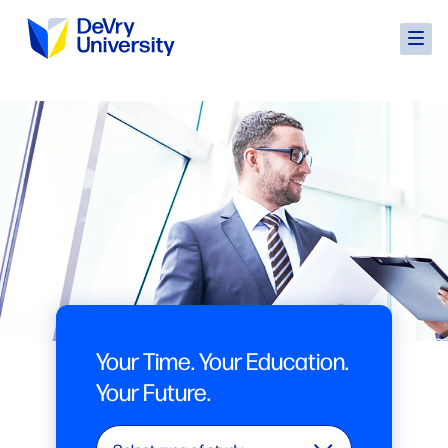
Your Time. Your Education.
Your Future.