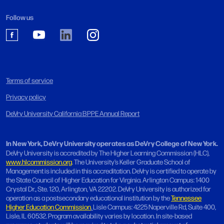
Follow us
Terms of service
Privacy policy
DeVry University California BPPE Annual Report
In New York, DeVry University operates as DeVry College of New York.
DeVry University is accredited by The Higher Learning Commission (HLC),
www.hlcommission.org
. The University’s Keller Graduate School of
Management is included in this accreditation. DeVry is certified to operate by
the State Council of Higher Education for Virginia. Arlington Campus: 1400
Crystal Dr., Ste. 120, Arlington, VA 22202. DeVry University is authorized for
operation as a postsecondary educational institution by the
Tennessee
Higher Education Commission
.
Lisle Campus: 4225 Naperville Rd, Suite 400,
Lisle, IL 60532. Program availability varies by location. In site-based