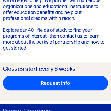
organizations and educational institutions to
offer education benefits and help put
professional dreams within reach.
Explore our 40+ fields of study to find your
programs of interest—then contact us to learn
more about the perks of partnership and how to
get started.
Classes start every 8 weeks
Request Info
Degree Programs