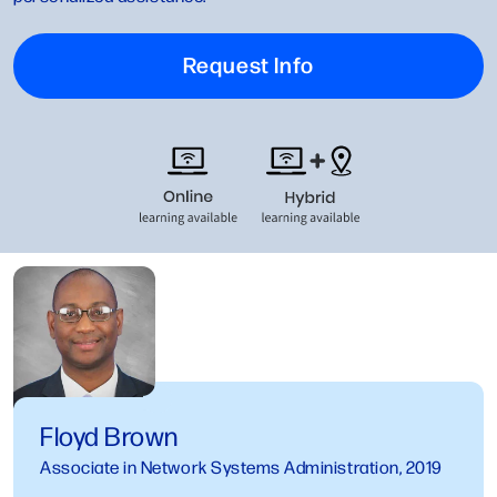
Request Info
Floyd Brown
Associate in Network Systems Administration, 2019