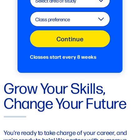
Select area of study
Class preference
Continue
Classes start every 8 weeks
Grow Your Skills,
Change Your Future
You’re ready to take charge of your career, and
we’re ready to help! We partner with numerous