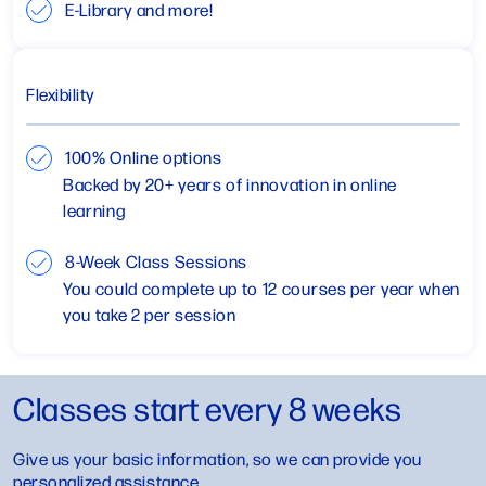
E-Library and more!
Flexibility
100% Online options
Backed by 20+ years of innovation in online
learning
8-Week Class Sessions
You could complete up to 12 courses per year when
you take 2 per session
Classes start every 8 weeks
Give us your basic information, so we can provide you
personalized assistance.