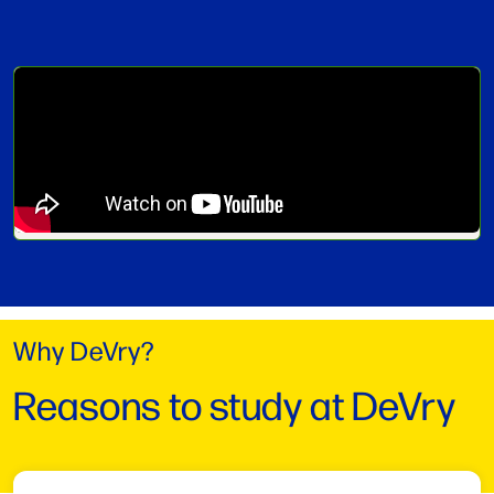
Why DeVry?
Reasons to study at DeVry