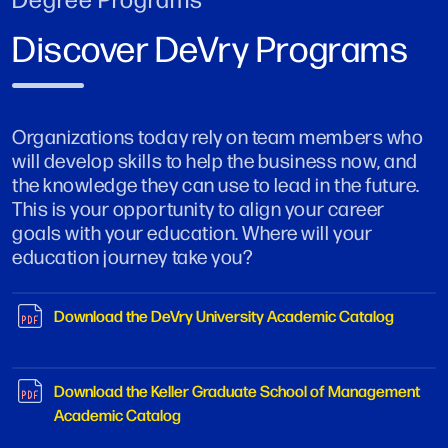
Discover DeVry Programs
Organizations today rely on team members who
will develop skills to help the business now, and
the knowledge they can use to lead in the future.
This is your opportunity to align your career
goals with your education. Where will your
education journey take you?
Download the DeVry University Academic Catalog
Download the Keller Graduate School of Management
Academic Catalog